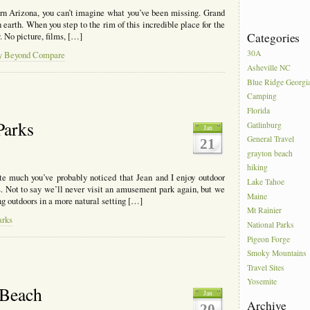
ern Arizona, you can’t imagine what you’ve been missing. Grand
 earth. When you step to the rim of this incredible place for the
Categories
y. No picture, films, […]
30A
ty Beyond Compare
Asheville NC
Blue Ridge Georgi
Camping
Florida
Parks
Gatlinburg
Jan
General Travel
21
grayton beach
hiking
ite much you’ve probably noticed that Jean and I enjoy outdoor
Lake Tahoe
. Not to say we’ll never visit an amusement park again, but we
Maine
ng outdoors in a more natural setting […]
Mt Rainier
arks
National Parks
Pigeon Forge
Smoky Mountains
Travel Sites
Yosemite
 Beach
Jan
Archive
20