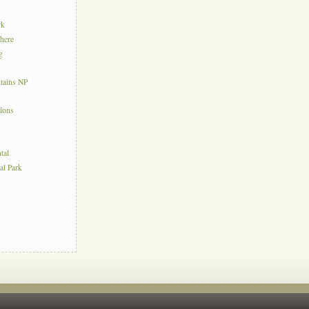
rk
here
g
tains NP
tions
tal
al Park