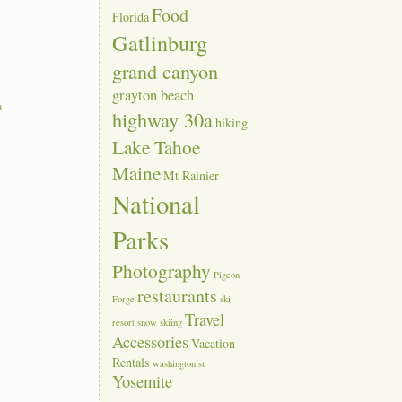
Food
Florida
Gatlinburg
grand canyon
grayton beach
a
highway 30a
hiking
Lake Tahoe
Maine
Mt Rainier
National
Parks
Photography
Pigeon
restaurants
Forge
ski
Travel
resort
snow skiing
Accessories
Vacation
Rentals
washington st
Yosemite