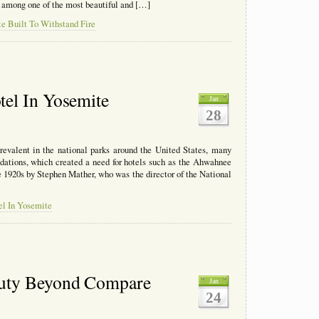
s among one of the most beautiful and […]
e Built To Withstand Fire
el In Yosemite
Jan
28
valent in the national parks around the United States, many
dations, which created a need for hotels such as the Ahwahnee
 1920s by Stephen Mather, who was the director of the National
el In Yosemite
auty Beyond Compare
Jan
24