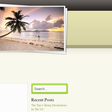
Recent Posts
The Top 6 Skiing Destinations
In The US