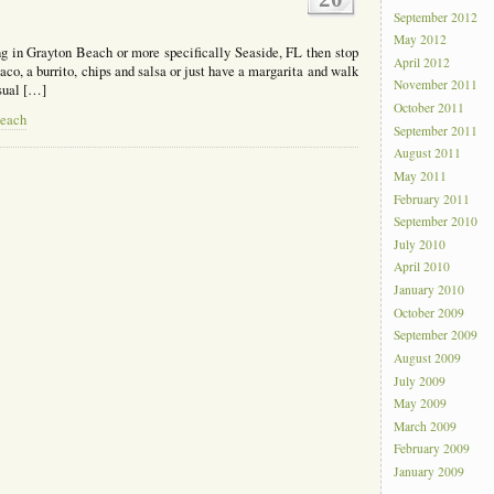
September 2012
May 2012
ng in Grayton Beach or more specifically Seaside, FL then stop
April 2012
co, a burrito, chips and salsa or just have a margarita and walk
November 2011
usual […]
October 2011
Beach
September 2011
August 2011
May 2011
February 2011
September 2010
July 2010
April 2010
January 2010
October 2009
September 2009
August 2009
July 2009
May 2009
March 2009
February 2009
January 2009