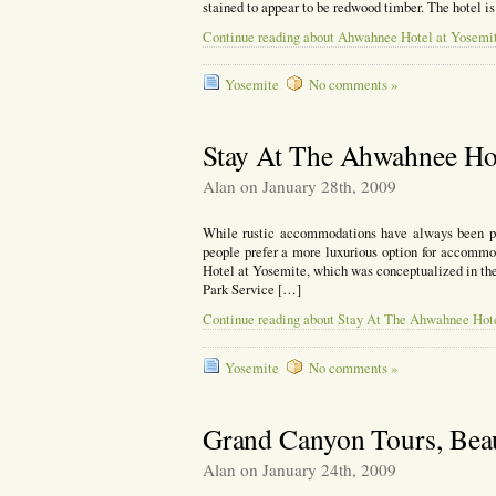
stained to appear to be redwood timber. The hotel i
Continue reading about Ahwahnee Hotel at Yosemit
Yosemite
No comments »
Stay At The Ahwahnee Hot
Alan on January 28th, 2009
While rustic accommodations have always been pre
people prefer a more luxurious option for accommo
Hotel at Yosemite, which was conceptualized in the
Park Service […]
Continue reading about Stay At The Ahwahnee Hot
Yosemite
No comments »
Grand Canyon Tours, Be
Alan on January 24th, 2009