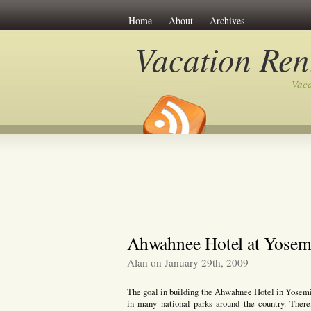
Home
About
Archives
Vacation Ren
Vaca
Ahwahnee Hotel at Yosemi
Alan on January 29th, 2009
The goal in building the Ahwahnee Hotel in Yosemit
in many national parks around the country. Ther