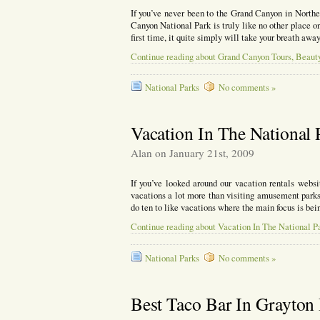
If you’ve never been to the Grand Canyon in North
Canyon National Park is truly like no other place on
first time, it quite simply will take your breath awa
Continue reading about Grand Canyon Tours, Beau
National Parks
No comments »
Vacation In The National 
Alan on January 21st, 2009
If you’ve looked around our vacation rentals webs
vacations a lot more than visiting amusement parks
do ten to like vacations where the main focus is bei
Continue reading about Vacation In The National P
National Parks
No comments »
Best Taco Bar In Grayton