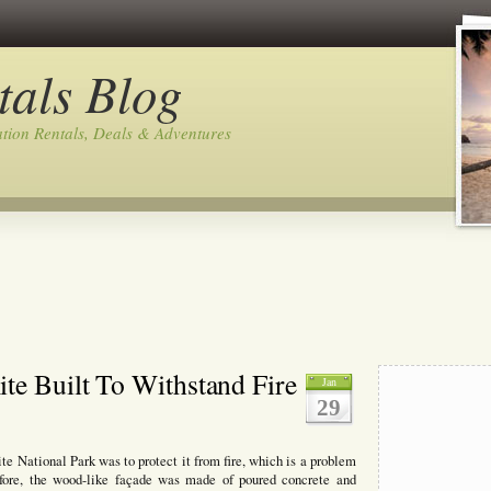
tals Blog
tion Rentals, Deals & Adventures
te Built To Withstand Fire
Jan
29
e National Park was to protect it from fire, which is a problem
efore, the wood-like façade was made of poured concrete and