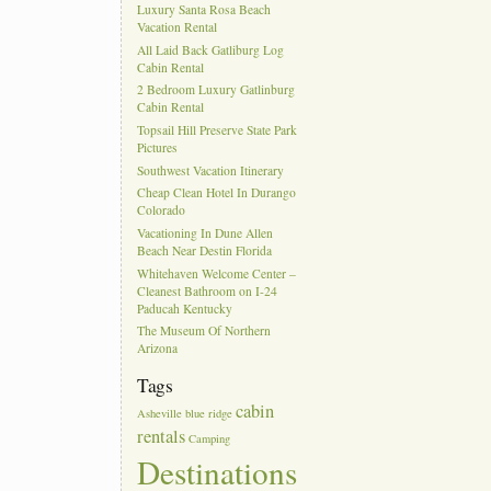
Luxury Santa Rosa Beach
Vacation Rental
All Laid Back Gatliburg Log
Cabin Rental
2 Bedroom Luxury Gatlinburg
Cabin Rental
Topsail Hill Preserve State Park
Pictures
Southwest Vacation Itinerary
Cheap Clean Hotel In Durango
Colorado
Vacationing In Dune Allen
Beach Near Destin Florida
Whitehaven Welcome Center –
Cleanest Bathroom on I-24
Paducah Kentucky
The Museum Of Northern
Arizona
Tags
cabin
Asheville
blue ridge
rentals
Camping
Destinations