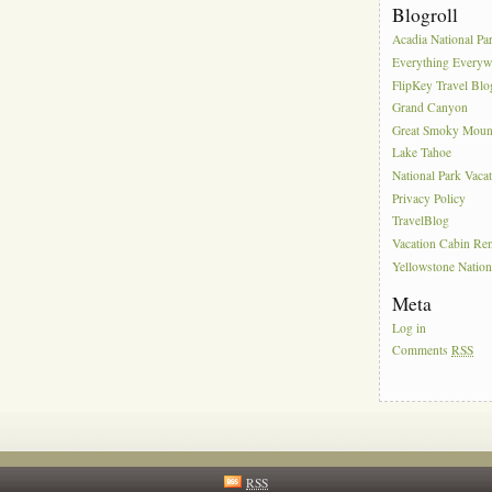
Blogroll
Acadia National Pa
Everything Everyw
FlipKey Travel Blo
Grand Canyon
Great Smoky Moun
Lake Tahoe
National Park Vaca
Privacy Policy
TravelBlog
Vacation Cabin Ren
Yellowstone Nation
Meta
Log in
Comments
RSS
RSS