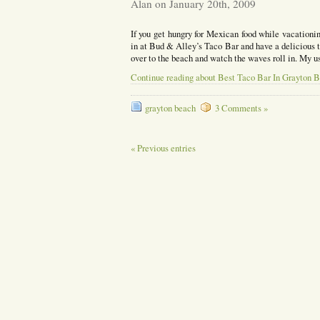
Alan on January 20th, 2009
If you get hungry for Mexican food while vacationi
in at Bud & Alley’s Taco Bar and have a delicious ta
over to the beach and watch the waves roll in. My 
Continue reading about Best Taco Bar In Grayton 
grayton beach
3 Comments »
« Previous entries