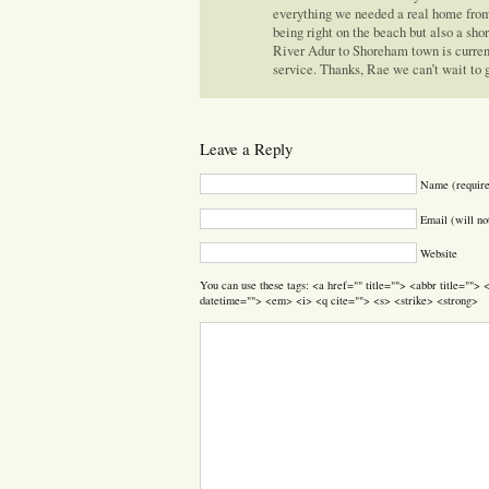
everything we needed a real home from
being right on the beach but also a sho
River Adur to Shoreham town is currentl
service. Thanks, Rae we can’t wait to 
Leave a Reply
Name (requir
Email (will no
Website
You can use these tags: <a href="" title=""> <abbr title=""
datetime=""> <em> <i> <q cite=""> <s> <strike> <strong>