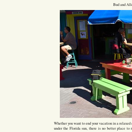
Bud and All
Whether you want to end your vacation in a relaxed
under the Florida sun, there is no better place t