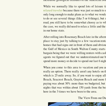
While we normally like to spend lots of leisure 
relaxed traveler
because there was just so much to s
only long enough to make plans as to what we woul
to do or see several things (like 5 or 6 things), b
road, you still have to be somewhat choosy as to wh
the case, we really did need to relax a little and th
in our home state.
After rolling into Rosemary Beach late in the aftern
place to stay just by talking to a few vacation ren
homes that had signs out in front of them and obviou
the Gulf of Mexico in South Walton County starts 
bargain being that we were willing renters with cash
agents we figured out that we underestimated our bu
spend more money or decide to spend our last 6 night
When you come to this area to vacation and you are
really an option. There really aren’t any hotels on
which is 25 mile away. So, if you want to enjoy al
Beach, Seacrest Beach, Grayton Beach and more ha
paying was about 30% more than we budgeted, but i
nights that was within about 150 yards from the be
here in the 3 times we have been to the area.
The View From our Du