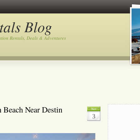
tals Blog
tion Rentals, Deals & Adventures
n Beach Near Destin
Nov
3