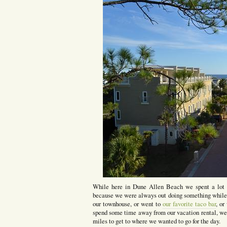
While here in Dune Allen Beach we spent a lot of
because we were always out doing something while o
our townhouse, or went to
our favorite taco bar
, or
spend some time away from our vacation rental, we d
miles to get to where we wanted to go for the day.