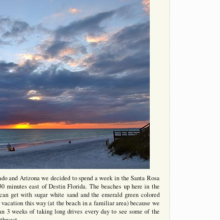
rado and Arizona we decided to spend a week in the Santa Rosa
0 minutes east of Destin Florida. The beaches up here in the
 can get with sugar white sand and the emerald green colored
 vacation this way (at the beach in a familiar area) because we
n 3 weeks of taking long drives every day to see some of the
uthwest.