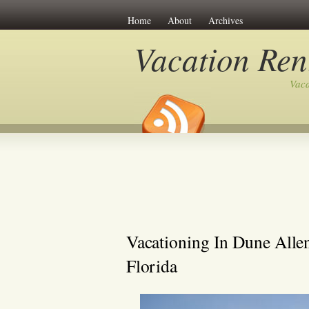
Home
About
Archives
Vacation Ren
Vaca
Vacationing In Dune Alle
Florida