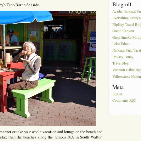
Blogroll
ey’s Taco Bar in Seaside
Acadia National Pa
Everything Everyw
FlipKey Travel Blo
Grand Canyon
Great Smoky Moun
Lake Tahoe
National Park Vaca
Privacy Policy
TravelBlog
Vacation Cabin Ren
Yellowstone Nation
Meta
Log in
Comments
RSS
 manner or take your whole vacation and lounge on the beach and
o relax than the beaches along the famous 30A in South Walton