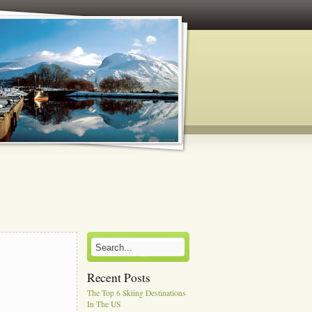
Recent Posts
The Top 6 Skiing Destinations
In The US