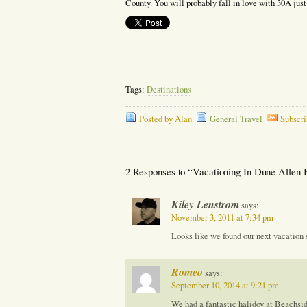
County. You will probably fall in love with 30A just
Tags:
Destinations
Posted by Alan
General Travel
Subscri
2 Responses to “Vacationing In Dune Allen 
Kiley Lenstrom
says:
November 3, 2011 at 7:34 pm
Looks like we found our next vacation 
Romeo
says:
September 10, 2014 at 9:21 pm
We had a fantastic halidoy at Beachsi