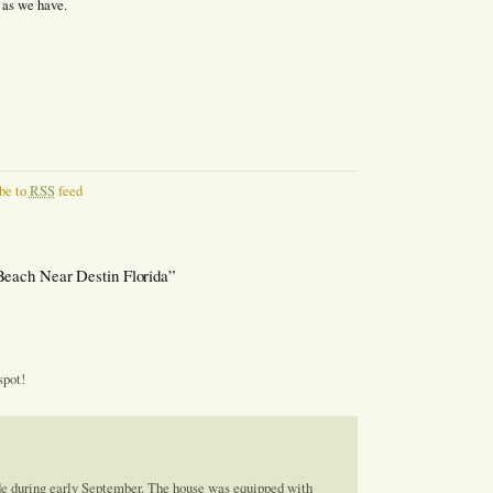
 as we have.
be to
RSS
feed
Beach Near Destin Florida”
spot!
de during early September. The house was equipped with