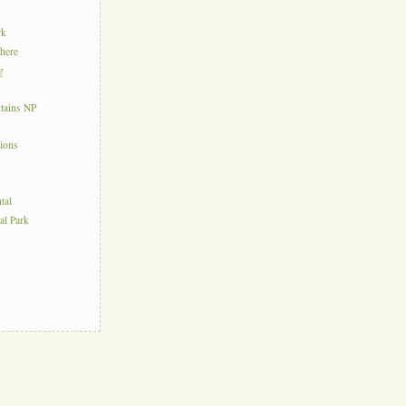
rk
here
g
tains NP
tions
tal
al Park