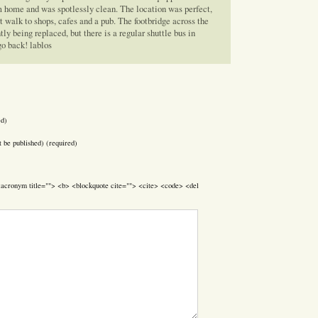
 home and was spotlessly clean. The location was perfect,
rt walk to shops, cafes and a pub. The footbridge across the
y being replaced, but there is a regular shuttle bus in
go back! lablos
ed)
t be published) (required)
> <acronym title=""> <b> <blockquote cite=""> <cite> <code> <del