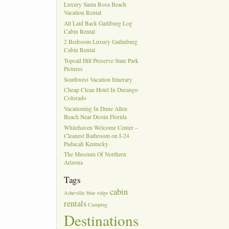
Luxury Santa Rosa Beach
Vacation Rental
All Laid Back Gatliburg Log
Cabin Rental
2 Bedroom Luxury Gatlinburg
Cabin Rental
Topsail Hill Preserve State Park
Pictures
Southwest Vacation Itinerary
Cheap Clean Hotel In Durango
Colorado
Vacationing In Dune Allen
Beach Near Destin Florida
Whitehaven Welcome Center –
Cleanest Bathroom on I-24
Paducah Kentucky
The Museum Of Northern
Arizona
Tags
cabin
Asheville
blue ridge
rentals
Camping
Destinations