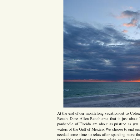
At the end of our month long vacation out to Colo
Beach, Dune Allen Beach area that is just about 3
panhandle of Florida are about as pristine as you
waters of the Gulf of Mexico. We choose to end our
needed some time to relax after spending more tha
incredible geological treasures of the American So