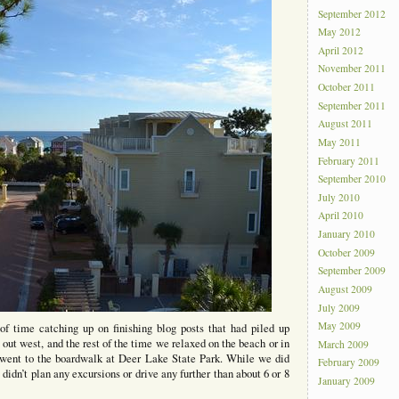
September 2012
May 2012
April 2012
November 2011
October 2011
September 2011
August 2011
May 2011
February 2011
September 2010
July 2010
April 2010
January 2010
October 2009
September 2009
August 2009
July 2009
May 2009
 time catching up on finishing blog posts that had piled up
ut west, and the rest of the time we relaxed on the beach or in
March 2009
 went to the boardwalk at Deer Lake State Park. While we did
February 2009
idn’t plan any excursions or drive any further than about 6 or 8
January 2009