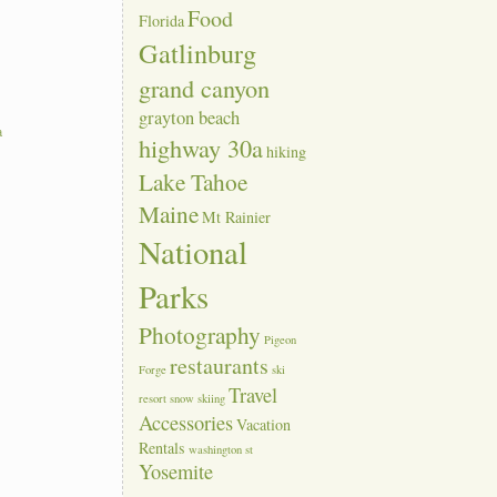
Food
Florida
Gatlinburg
grand canyon
grayton beach
a
highway 30a
hiking
Lake Tahoe
Maine
Mt Rainier
National
Parks
Photography
Pigeon
restaurants
Forge
ski
Travel
resort
snow skiing
Accessories
Vacation
Rentals
washington st
Yosemite