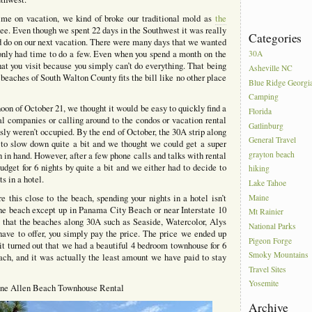
time on vacation, we kind of broke our traditional mold as
the
ee. Even though we spent 22 days in the Southwest it was really
Categories
d do on our next vacation. There were many days that we wanted
ut only had time to do a few. Even when you spend a month on the
30A
at you visit because you simply can’t do everything. That being
Asheville NC
e beaches of South Walton County fits the bill like no other place
Blue Ridge Georgi
Camping
oon of October 21, we thought it would be easy to quickly find a
Florida
tal companies or calling around to the condos or vacation rental
Gatlinburg
sly weren’t occupied. By the end of October, the 30A strip along
General Travel
to slow down quite a bit and we thought we could get a super
grayton beach
 in hand. However, after a few phone calls and talks with rental
dget for 6 nights by quite a bit and we either had to decide to
hiking
s in a hotel.
Lake Tahoe
 this close to the beach, spending your nights in a hotel isn’t
Maine
 the beach except up in Panama City Beach or near Interstate 10
Mt Rainier
l that the beaches along 30A such as Seaside, Watercolor, Alys
National Parks
ve to offer, you simply pay the price. The price we ended up
Pigeon Forge
t turned out that we had a beautiful 4 bedroom townhouse for 6
Smoky Mountains
ach, and it was actually the least amount we have paid to stay
Travel Sites
Yosemite
ne Allen Beach Townhouse Rental
Archive