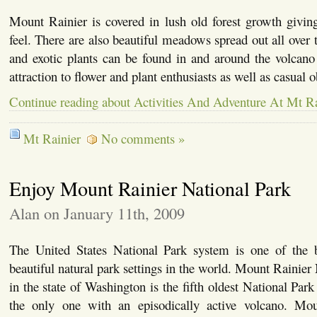
Mount Rainier is covered in lush old forest growth givin
feel. There are also beautiful meadows spread out all over 
and exotic plants can be found in and around the volcano
attraction to flower and plant enthusiasts as well as casual
Continue reading about Activities And Adventure At Mt Ra
Mt Rainier
No comments »
Enjoy Mount Rainier National Park
Alan on January 11th, 2009
The United States National Park system is one of the b
beautiful natural park settings in the world. Mount Rainier
in the state of Washington is the fifth oldest National Park
the only one with an episodically active volcano. Mou