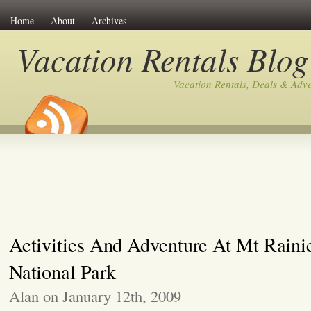
Home
About
Archives
Vacation Rentals Blog
Vacation Rentals, Deals & Adv
Activities And Adventure At Mt Raini
National Park
Alan on January 12th, 2009