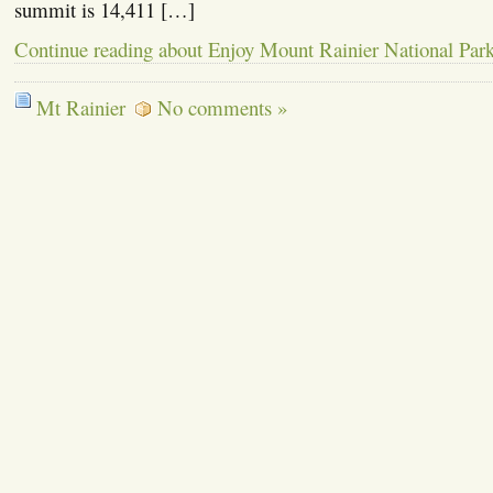
summit is 14,411 […]
Continue reading about Enjoy Mount Rainier National Par
Mt Rainier
No comments »