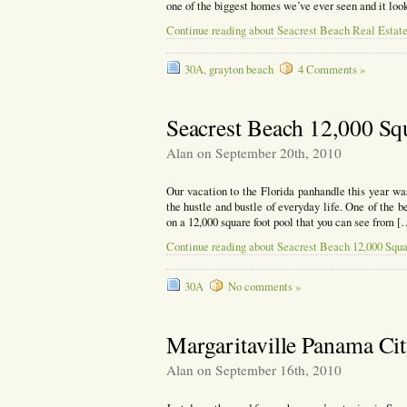
one of the biggest homes we’ve ever seen and it l
Continue reading about Seacrest Beach Real Estat
30A
,
grayton beach
4 Comments »
Seacrest Beach 12,000 Sq
Alan on September 20th, 2010
Our vacation to the Florida panhandle this year wa
the hustle and bustle of everyday life. One of the b
on a 12,000 square foot pool that you can see from [
Continue reading about Seacrest Beach 12,000 Squa
30A
No comments »
Margaritaville Panama Ci
Alan on September 16th, 2010