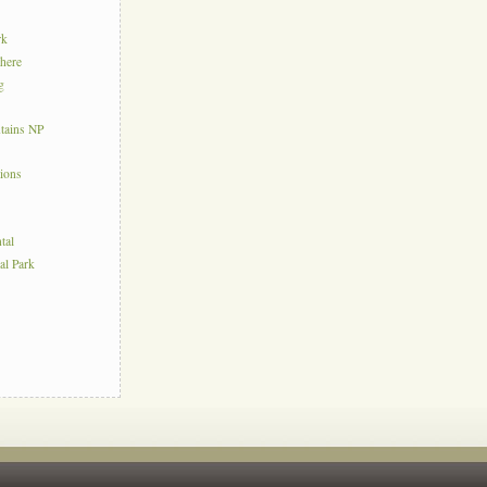
rk
here
g
tains NP
tions
tal
al Park