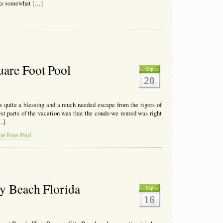
ooks somewhat […]
e
uare Foot Pool
Sep
20
s quite a blessing and a much needed escape from the rigors of
est parts of the vacation was that the condo we rented was right
…]
re Foot Pool
ty Beach Florida
Sep
16