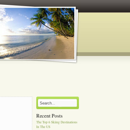
Recent Posts
The Top 6 Skiing Destinations
In The US