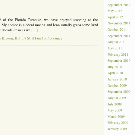
September 2012
May 2012
April 2012
 of the Florida Turnpike, we have enjoyed stopping at the
November 2011
 My choice is a decaf mocha and Jean usually grabs some kind
October 2011
ast decade or so as we […]
September 2011
Broken, But It’s Still Fun To Pronounce
August 2011
May 2011
February 2011
September 2010
July 2010
April 2010
January 2010
October 2009
September 2009
August 2009
July 2009
May 2009
March 2009
February 2009
January 2009