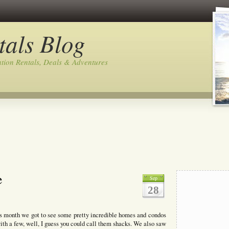
tals Blog
tion Rentals, Deals & Adventures
e
Sep
28
is month we got to see some pretty incredible homes and condos
h a few, well, I guess you could call them shacks. We also saw