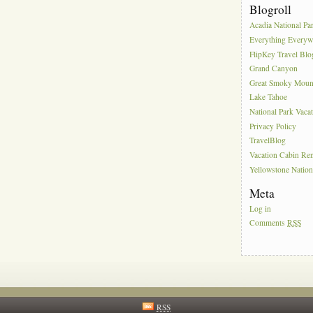
Blogroll
Acadia National Pa
Everything Everyw
FlipKey Travel Blo
Grand Canyon
Great Smoky Moun
Lake Tahoe
National Park Vaca
Privacy Policy
TravelBlog
Vacation Cabin Ren
Yellowstone Nation
Meta
Log in
Comments
RSS
RSS