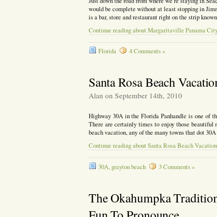
Just down the road from where we’re staying in Sea
would be complete without at least stopping in Ji
is a bar, store and restaurant right on the strip kno
Continue reading about Margaritaville Panama Cit
Florida
4 Comments »
Santa Rosa Beach Vacatio
Alan on September 14th, 2010
Highway 30A in the Florida Panhandle is one of th
There are certainly times to enjoy those beautiful
beach vacation, any of the many towns that dot 30A
Continue reading about Santa Rosa Beach Vacation
30A
,
grayton beach
3 Comments »
The Okahumpka Tradition I
Fun To Pronounce