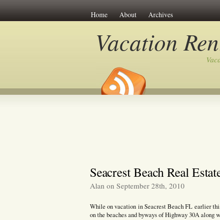
Home
About
Archives
Vacation Ren
Vaca
Seacrest Beach Real Estat
Alan on September 28th, 2010
While on vacation in Seacrest Beach FL earlier th
on the beaches and byways of Highway 30A along wit