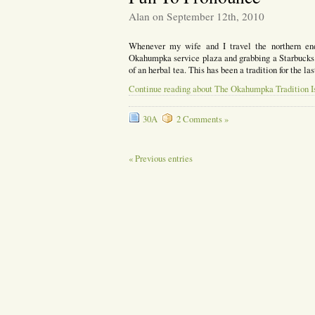
Alan on September 12th, 2010
Whenever my wife and I travel the northern end
Okahumpka service plaza and grabbing a Starbucks.
of an herbal tea. This has been a tradition for the l
Continue reading about The Okahumpka Tradition Is 
30A
2 Comments »
« Previous entries