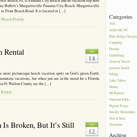
crest Beach, FL is Panama City Beach and no vacation trip here
mmy Buffett’s Margaritaville Panama City Beach. Margaritaville
wn as Front Beach Road. It is located at […]
Categories
y Beach Florida
30A
Asheville NC
Blue Ridge Georgi
Camping
Florida
n Rental
Sep
Gatlinburg
14
General Travel
grayton beach
e most picturesque beach vacation spots on God’s green Earth.
hiking
 mountain vacations, but when you are in the mood for a Florida
Lake Tahoe
 in Ft Walton County are the […]
Maine
 Rental
Mt Rainier
National Parks
Pigeon Forge
Smoky Mountains
Travel Sites
s Broken, But It’s Still
Sep
Yosemite
12
Archive