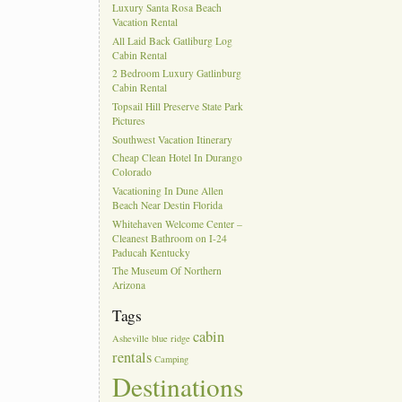
Luxury Santa Rosa Beach
Vacation Rental
All Laid Back Gatliburg Log
Cabin Rental
2 Bedroom Luxury Gatlinburg
Cabin Rental
Topsail Hill Preserve State Park
Pictures
Southwest Vacation Itinerary
Cheap Clean Hotel In Durango
Colorado
Vacationing In Dune Allen
Beach Near Destin Florida
Whitehaven Welcome Center –
Cleanest Bathroom on I-24
Paducah Kentucky
The Museum Of Northern
Arizona
Tags
cabin
Asheville
blue ridge
rentals
Camping
Destinations