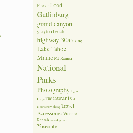
Food
Florida
Gatlinburg
grand canyon
grayton beach
a
highway 30a
hiking
Lake Tahoe
Maine
Mt Rainier
National
Parks
Photography
Pigeon
restaurants
Forge
ski
Travel
resort
snow skiing
Accessories
Vacation
Rentals
washington st
Yosemite