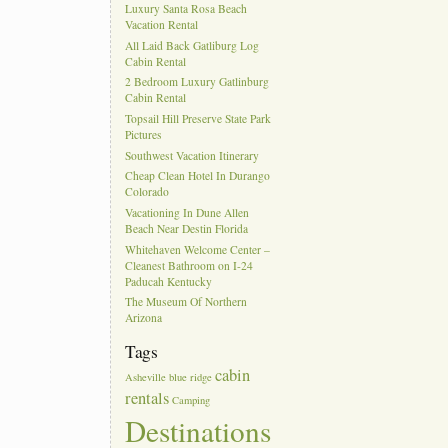
Luxury Santa Rosa Beach
Vacation Rental
All Laid Back Gatliburg Log
Cabin Rental
2 Bedroom Luxury Gatlinburg
Cabin Rental
Topsail Hill Preserve State Park
Pictures
Southwest Vacation Itinerary
Cheap Clean Hotel In Durango
Colorado
Vacationing In Dune Allen
Beach Near Destin Florida
Whitehaven Welcome Center –
Cleanest Bathroom on I-24
Paducah Kentucky
The Museum Of Northern
Arizona
Tags
cabin
Asheville
blue ridge
rentals
Camping
Destinations