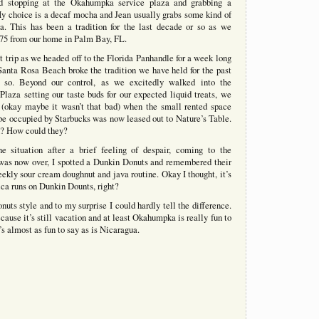
d stopping at the Okahumpka service plaza and grabbing a
y choice is a decaf mocha and Jean usually grabs some kind of
a. This has been a tradition for the last decade or so as we
-75 from our home in Palm Bay, FL.
st trip as we headed off to the Florida Panhandle for a week long
Santa Rosa Beach broke the tradition we have held for the past
 so. Beyond our control, as we excitedly walked into the
aza setting our taste buds for our expected liquid treats, we
 (okay maybe it wasn’t that bad) when the small rented space
 be occupied by Starbucks was now leased out to Nature’s Table.
 How could they?
he situation after a brief feeling of despair, coming to the
 was now over, I spotted a Dunkin Donuts and remembered their
eekly sour cream doughnut and java routine. Okay I thought, it’s
rica runs on Dunkin Dounts, right?
ts style and to my surprise I could hardly tell the difference.
ecause it’s still vacation and at least Okahumpka is really fun to
’s almost as fun to say as is Nicaragua.