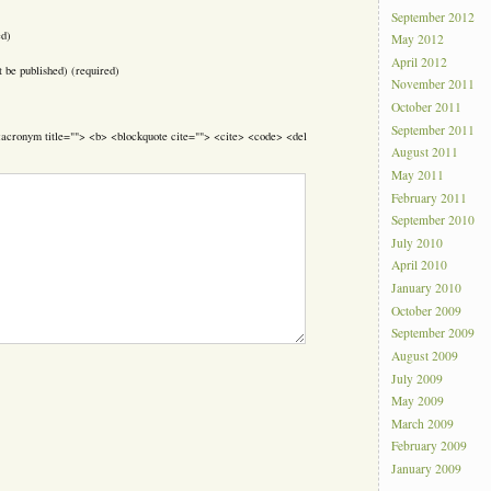
September 2012
ed)
May 2012
April 2012
t be published) (required)
November 2011
October 2011
September 2011
> <acronym title=""> <b> <blockquote cite=""> <cite> <code> <del
August 2011
May 2011
February 2011
September 2010
July 2010
April 2010
January 2010
October 2009
September 2009
August 2009
July 2009
May 2009
March 2009
February 2009
January 2009