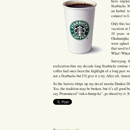
have enjoye
Starbucks. M
an herbal te
connect to I
Only this la
vacation at 
10 years or
Okahumpka Pl
were aghast
that used to
What! When?
Surveying t
realization that my decade long Starbucks routine
coffee had once been the highlight of a long past w
not a Starbucks but I’ll give it a try. After all, Ame
So the barista whips up my decaf mocha Dunkin Donu
Yes, the tradition may be broken, but it’s all good b
say. Pronounced “oak-a-hump-ka”, go ahead try it. It