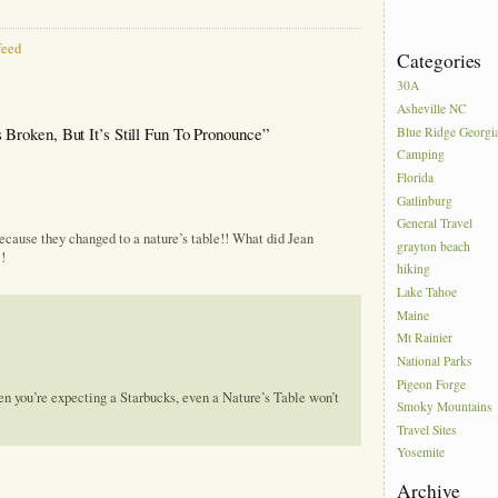
eed
Categories
30A
Asheville NC
Broken, But It’s Still Fun To Pronounce”
Blue Ridge Georgi
Camping
Florida
Gatlinburg
General Travel
because they changed to a nature’s table!! What did Jean
grayton beach
!
hiking
Lake Tahoe
Maine
Mt Rainier
National Parks
Pigeon Forge
hen you’re expecting a Starbucks, even a Nature’s Table won’t
Smoky Mountains
Travel Sites
Yosemite
Archive