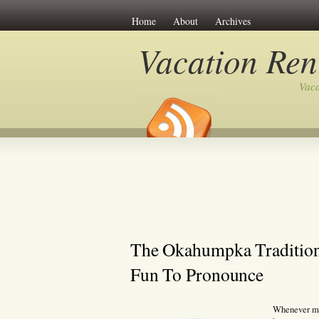
Home
About
Archives
Vacation Ren
Vaca
The Okahumpka Tradition I
Fun To Pronounce
Whenever my 