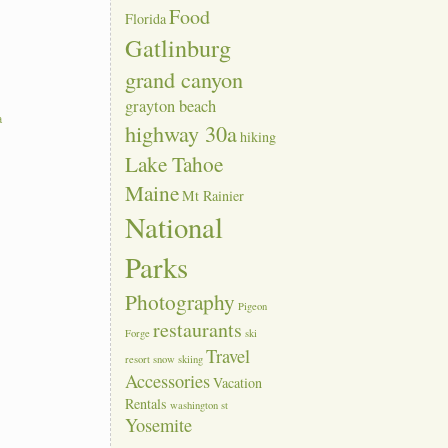
Food
Florida
Gatlinburg
grand canyon
grayton beach
a
highway 30a
hiking
Lake Tahoe
Maine
Mt Rainier
National
Parks
Photography
Pigeon
restaurants
Forge
ski
Travel
resort
snow skiing
Accessories
Vacation
Rentals
washington st
Yosemite