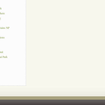
rk
here
g
tains NP
tions
tal
al Park