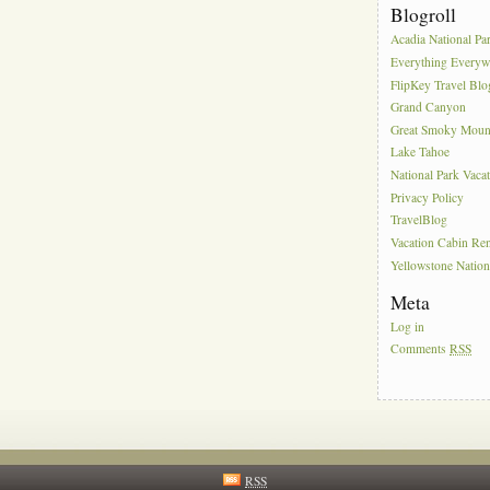
Blogroll
Acadia National Pa
Everything Everyw
FlipKey Travel Blo
Grand Canyon
Great Smoky Moun
Lake Tahoe
National Park Vaca
Privacy Policy
TravelBlog
Vacation Cabin Ren
Yellowstone Nation
Meta
Log in
Comments
RSS
RSS