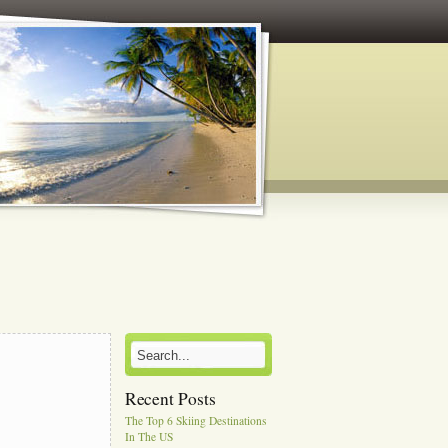
Recent Posts
The Top 6 Skiing Destinations
In The US