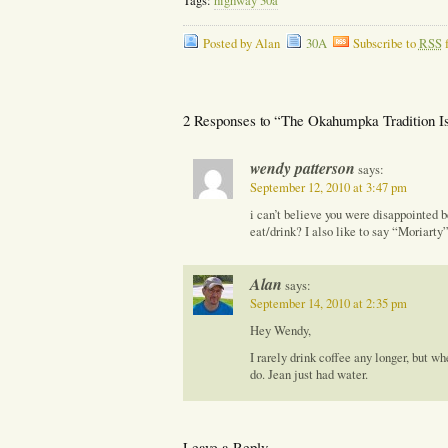
Tags:
highway 30a
Posted by Alan
30A
Subscribe to
RSS
f
2 Responses to “The Okahumpka Tradition Is 
wendy patterson
says:
September 12, 2010 at 3:47 pm
i can’t believe you were disappointed 
eat/drink? I also like to say “Moriarty”
Alan
says:
September 14, 2010 at 2:35 pm
Hey Wendy,
I rarely drink coffee any longer, but w
do. Jean just had water.
Leave a Reply