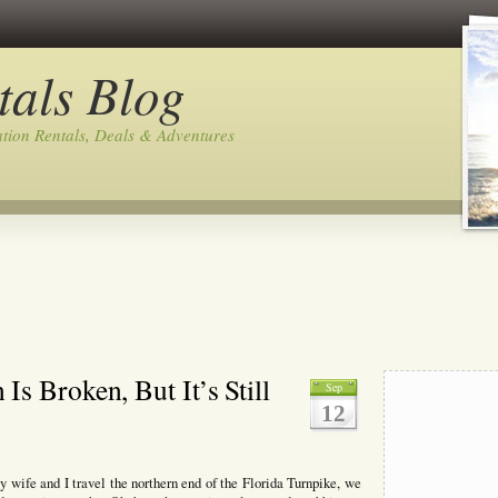
tals Blog
tion Rentals, Deals & Adventures
s Broken, But It’s Still
Sep
12
wife and I travel the northern end of the Florida Turnpike, we