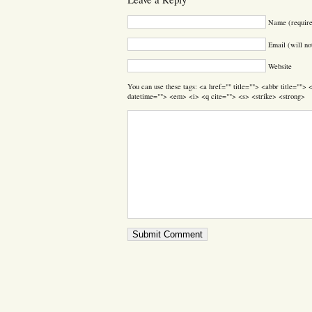
Name (requir
Email (will no
Website
You can use these tags: <a href="" title=""> <abbr title=""
datetime=""> <em> <i> <q cite=""> <s> <strike> <strong>