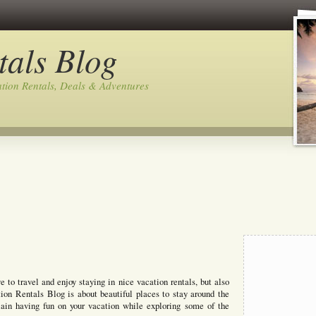
tals Blog
tion Rentals, Deals & Adventures
to travel and enjoy staying in nice vacation rentals, but also
ion Rentals Blog is about beautiful places to stay around the
lain having fun on your vacation while exploring some of the