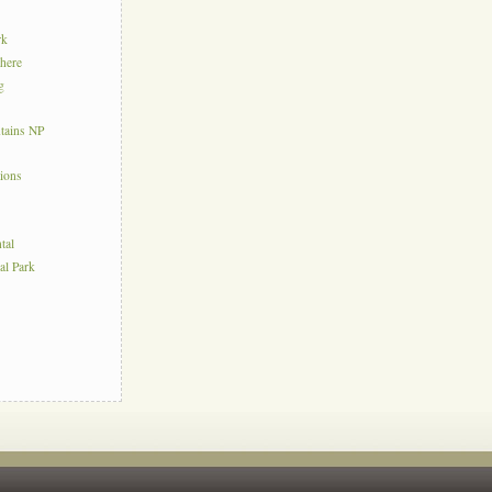
rk
here
g
tains NP
tions
tal
al Park