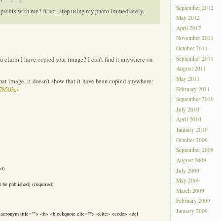
September 2012
 profits with me? If not, stop using my photo immediately.
May 2012
April 2012
November 2011
October 2011
September 2011
u claim I have copied your image? I can’t find it anywhere on
August 2011
May 2011
that image, it doesn’t show that it have been copied anywhere:
February 2011
c78503c/
September 2010
July 2010
April 2010
January 2010
October 2009
September 2009
August 2009
ed)
July 2009
May 2009
t be published) (required)
March 2009
February 2009
January 2009
> <acronym title=""> <b> <blockquote cite=""> <cite> <code> <del