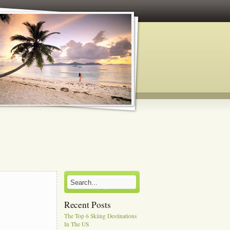
Recent Posts
The Top 6 Skiing Destinations
In The US