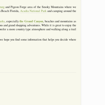
burg
and Pigeon Forge area of the Smoky Mountains where we
n Beach Florida,
Acadia National Park
and camping around the
the Grand Canyon
arks
, especially
, beaches and mountains as
s and grand shopping adventures. While it is great to enjoy the
refer a more country type atmosphere and walking along a trail
 we hope you find some information that helps you decide where