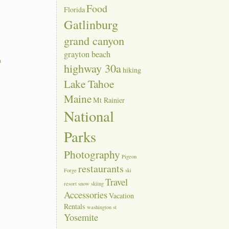
Food
Florida
Gatlinburg
grand canyon
grayton beach
a
highway 30a
hiking
Lake Tahoe
Maine
Mt Rainier
National
Parks
Photography
Pigeon
restaurants
Forge
ski
Travel
resort
snow skiing
Accessories
Vacation
Rentals
washington st
Yosemite