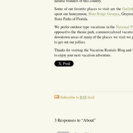
natural wonders of this country.
Some of our favorite places to visit are the
Gatlin
spent our honeymoon,
Blue Ridge Georgia
, Grayto
State Parks of Florida.
We prefer outdoor type vacations in the
National P
opposed to the theme park, commercialized vacation
downtown areas of many of the places we visit we p
to get out our jollies.
Thanks for visiting the Vacation Rentals Blog and
to enjoy your next vacation adventure.
Subscribe to
RSS
feed
3 Responses to “About”