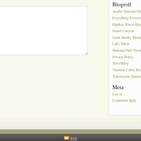
Blogroll
Acadia National Pa
Everything Everyw
FlipKey Travel Blo
Grand Canyon
Great Smoky Moun
Lake Tahoe
National Park Vaca
Privacy Policy
TravelBlog
Vacation Cabin Ren
Yellowstone Nation
Meta
Log in
Comments
RSS
RSS