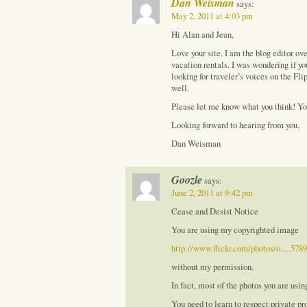
Dan Weisman
says:
May 2, 2011 at 4:03 pm
Hi Alan and Jean,
Love your site. I am the blog editor o
vacation rentals. I was wondering if y
looking for traveler’s voices on the Fl
well.
Please let me know what you think! Y
Looking forward to hearing from you,
Dan Weisman
Goozle
says:
June 2, 2011 at 9:42 pm
Cease and Desist Notice
You are using my copyrighted image
http://www.flickr.com/photos/o.....578
without my permission.
In fact, most of the photos you are usin
You need to learn to respect private pro