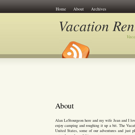
Home
About
Archives
Vacation Ren
Vaca
About
Alan LeStourgeon here and my wife Jean and I love 
enjoy camping and roughing it up a bit. The Vacat
United States, some of our adventures and just p