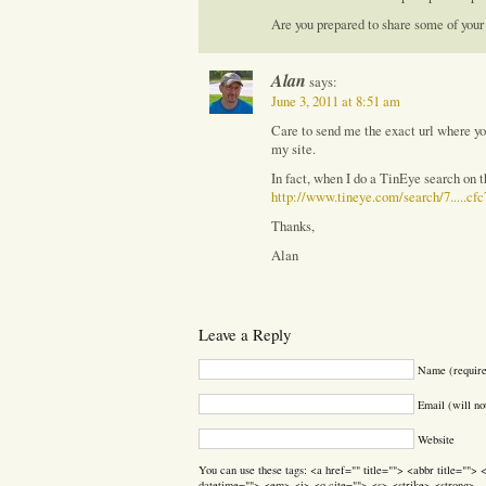
Are you prepared to share some of your
Alan
says:
June 3, 2011 at 8:51 am
Care to send me the exact url where yo
my site.
In fact, when I do a TinEye search on 
http://www.tineye.com/search/7.....cf
Thanks,
Alan
Leave a Reply
Name (requir
Email (will no
Website
You can use these tags: <a href="" title=""> <abbr title=""
datetime=""> <em> <i> <q cite=""> <s> <strike> <strong>