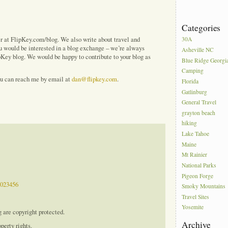
Categories
ver at FlipKey.com/blog. We also write about travel and
30A
ou would be interested in a blog exchange – we’re always
Asheville NC
ipKey blog. We would be happy to contribute to your blog as
Blue Ridge Georgi
Camping
ou can reach me by email at
dan@flipkey.com
.
Florida
Gatlinburg
General Travel
grayton beach
hiking
Lake Tahoe
Maine
Mt Rainier
National Parks
Pigeon Forge
9023456
Smoky Mountains
Travel Sites
Yosemite
g are copyright protected.
Archive
perty rights.