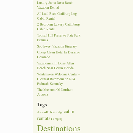
Luxury Santa Rosa Beach
Vacation Rental
All Laid Back Gatliburg Log
Cabin Rental
2 Bedroom Luxury Gatlinburg
Cabin Rental
Topsail Hill Preserve State Park
Pictures
Southwest Vacation Itinerary
Cheap Clean Hotel In Durango
Colorado
Vacationing In Dune Allen
Beach Near Destin Florida
Whitehaven Welcome Center –
Cleanest Bathroom on I-24
Paducah Kentucky
The Museum Of Northern
Arizona
Tags
cabin
Asheville
blue ridge
rentals
Camping
Destinations