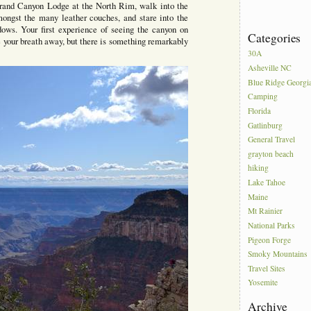
rand Canyon Lodge at the North Rim, walk into the
amongst the many leather couches, and stare into the
ndows. Your first experience of seeing the canyon on
Categories
ake your breath away, but there is something remarkably
30A
Asheville NC
Blue Ridge Georgi
Camping
Florida
Gatlinburg
General Travel
grayton beach
hiking
Lake Tahoe
Maine
Mt Rainier
National Parks
Pigeon Forge
Smoky Mountains
Travel Sites
Yosemite
Archive