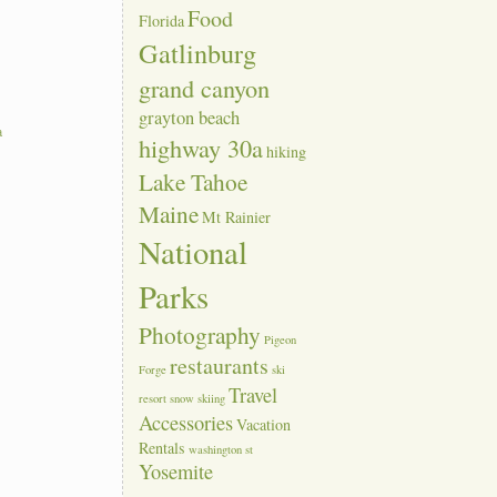
Food
Florida
Gatlinburg
grand canyon
grayton beach
a
highway 30a
hiking
Lake Tahoe
Maine
Mt Rainier
National
Parks
Photography
Pigeon
restaurants
Forge
ski
Travel
resort
snow skiing
Accessories
Vacation
Rentals
washington st
Yosemite