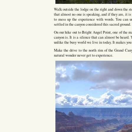
Walk outside the lodge on the right and down the st
that almost no one is speaking, and if they are, it is
to mess up the experience with words. You can un
settled in the canyon considered this sacred ground.
On our hike out to Bright Angel Point, one of the m
canyon is. It is a silence that can almost be heard. Y
unlike the busy world we live in today. It makes you
Make the drive to the north rim of the Grand Can
natural wonder never get to experience.