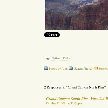
Tags:
National Parks
Posted by Alan
General Travel
Subscri
2 Responses to “Grand Canyon North Rim”
Grand Canyon South Rim | Vacation R
October 22, 2011 at 12:07 pm