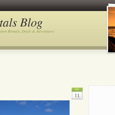
tals Blog
tion Rentals, Deals & Adventures
Oct
11