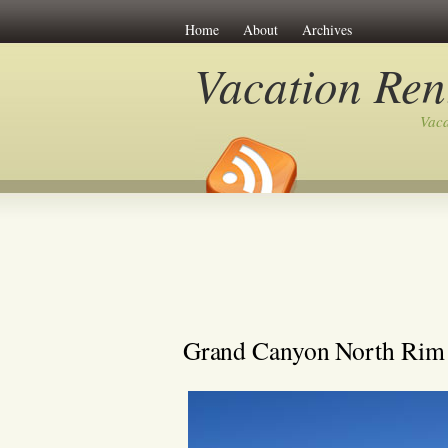
Home
About
Archives
Vacation Ren
Vaca
Grand Canyon North Rim