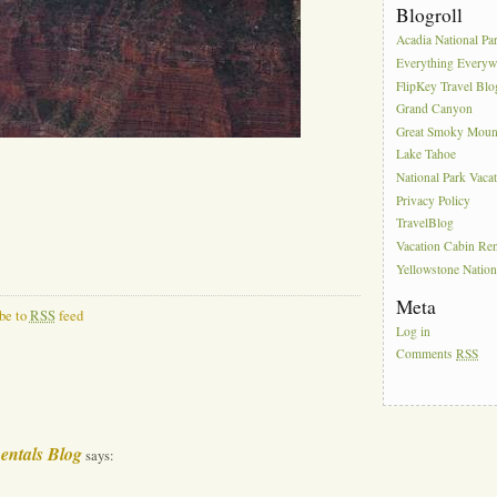
Blogroll
Acadia National Pa
Everything Everyw
FlipKey Travel Blo
Grand Canyon
Great Smoky Moun
Lake Tahoe
National Park Vaca
Privacy Policy
TravelBlog
Vacation Cabin Ren
Yellowstone Nation
Meta
be to
RSS
feed
Log in
Comments
RSS
entals Blog
says: