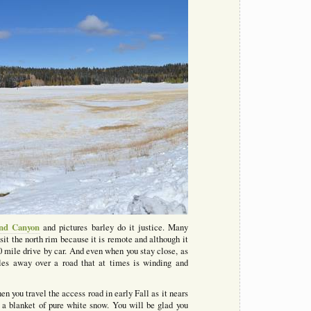
nd Canyon
and pictures barley do it justice. Many
sit the north rim because it is remote and although it
220 mile drive by car. And even when you stay close, as
les away over a road that at times is winding and
en you travel the access road in early Fall as it nears
 a blanket of pure white snow. You will be glad you