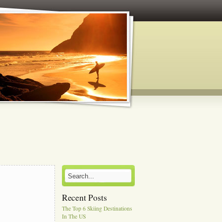
Recent Posts
The Top 6 Skiing Destinations
In The US