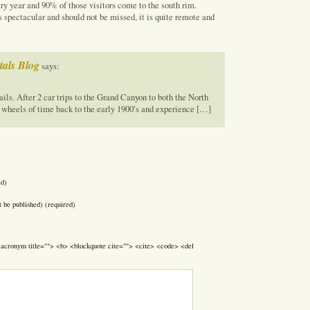
y year and 90% of those visitors come to the south rim.
 spectacular and should not be missed, it is quite remote and
als Blog
says:
ails. After 2 car trips to the Grand Canyon to both the North
 wheels of time back to the early 1900′s and experience […]
ed)
t be published) (required)
> <acronym title=""> <b> <blockquote cite=""> <cite> <code> <del