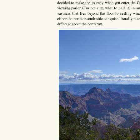
decided to make the journey when you enter the G
viewing parlor (I’m not sure what to call it) in 
vastness that lies beyond the floor to ceiling wi
either the north or south side can quite literally t
different about the north rim.