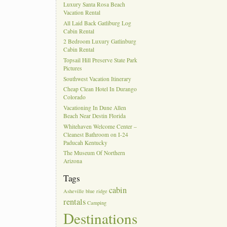
Luxury Santa Rosa Beach
Vacation Rental
All Laid Back Gatliburg Log
Cabin Rental
2 Bedroom Luxury Gatlinburg
Cabin Rental
Topsail Hill Preserve State Park
Pictures
Southwest Vacation Itinerary
Cheap Clean Hotel In Durango
Colorado
Vacationing In Dune Allen
Beach Near Destin Florida
Whitehaven Welcome Center –
Cleanest Bathroom on I-24
Paducah Kentucky
The Museum Of Northern
Arizona
Tags
cabin
Asheville
blue ridge
rentals
Camping
Destinations