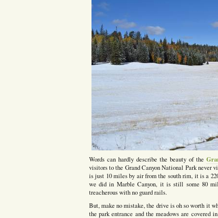
Gra
Words can hardly describe the beauty of the
visitors to the Grand Canyon National Park never vi
is just 10 miles by air from the south rim, it is a 
we did in Marble Canyon, it is still some 80 mi
treacherous with no guard rails.
But, make no mistake, the drive is oh so worth it wh
the park entrance and the meadows are covered in