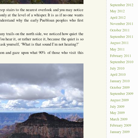
September 2012
eep stairs to the nearest overlook and you may notice
May 2012
 only at the level of a whisper. It is as if no one wants
April 2012
derstand why the early Puebloan peoples who first
November 2011
October 2011
any trails on the north side, we noticed how quiet the
September 2011
ou hear it, or rather notice it, because the quiet is so
August 2011
 ask yourself, ‘What is that sound I’m not hearing?’
May 2011
yon and gaze upon what 90% of those who visit this
February 2011
September 2010
July 2010
April 2010
January 2010
October 2009
September 2009
August 2009
July 2009
May 2009
March 2009
February 2009
January 2009