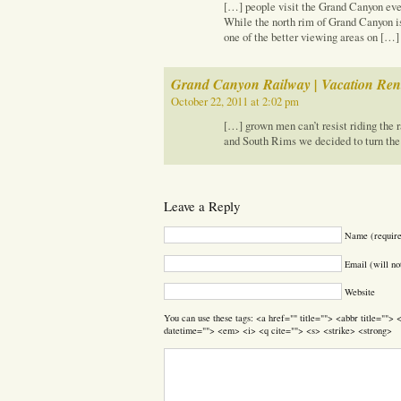
[…] people visit the Grand Canyon ever
While the north rim of Grand Canyon is
one of the better viewing areas on […]
Grand Canyon Railway | Vacation Rent
October 22, 2011 at 2:02 pm
[…] grown men can’t resist riding the r
and South Rims we decided to turn the
Leave a Reply
Name (requir
Email (will no
Website
You can use these tags: <a href="" title=""> <abbr title=""
datetime=""> <em> <i> <q cite=""> <s> <strike> <strong>