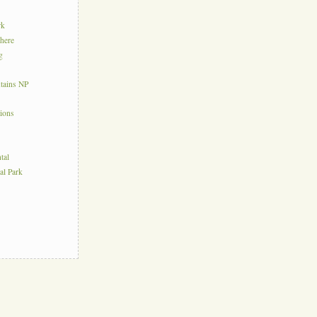
rk
here
g
tains NP
tions
tal
al Park