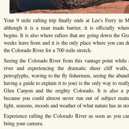
Your 9 mile rafting trip finally ends at Lee’s Ferry in
although it is a man made barrier, it is officially wh
begins. It is also where rafters that are going down the Gr
weeks leave from and it is the only place where you can d
the Colorado River for a 700 mile stretch.
Seeing the Colorado River from this vantage point while 
river and experiencing the dramatic sheer cliff walls
petroglyphs, waving to the fly fishermen, seeing the abun
having a guide to explain it to you) is the only way to really
Glen Canyon and the mighty Colorado. It is also a p
because you could almost never run out of subject matt
light, seasons, moods and weather of what nature has in sto
Experience rafting the Colorado River as soon as you c
bring your camera.