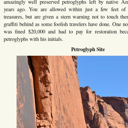
amazingly well preserved petroglyphs left by native A
years ago. You are allowed within just a few feet of 
treasures, but are given a stern warning not to touch th
graffiti behind as some foolish travelers have done. One not
was fined $20,000 and had to pay for restoration bec
petroglyphs with his initials.
Petroglyph Site