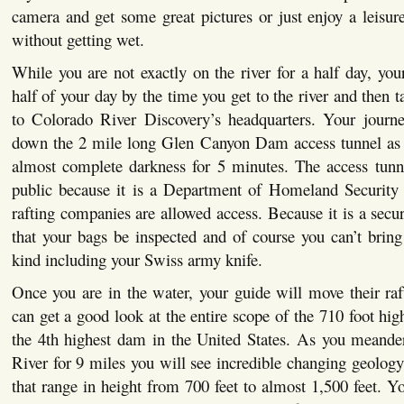
camera and get some great pictures or just enjoy a leisure
without getting wet.
While you are not exactly on the river for a half day, your
half of your day by the time you get to the river and then 
to Colorado River Discovery’s headquarters. Your journe
down the 2 mile long Glen Canyon Dam access tunnel as 
almost complete darkness for 5 minutes. The access tunne
public because it is a Department of Homeland Security s
rafting companies are allowed access. Because it is a secure
that your bags be inspected and of course you can’t brin
kind including your Swiss army knife.
Once you are in the water, your guide will move their raft
can get a good look at the entire scope of the 710 foot 
the 4th highest dam in the United States. As you meand
River for 9 miles you will see incredible changing geology 
that range in height from 700 feet to almost 1,500 feet. Y