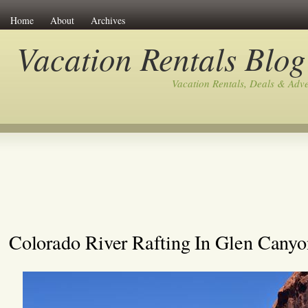
Home
About
Archives
Vacation Rentals Blog
Vacation Rentals, Deals & Adv
Colorado River Rafting In Glen Canyo