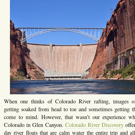
When one thinks of Colorado River rafting, images of
getting soaked from head to toe and sometimes getting t
come to mind. However, that wasn’t our experience wh
Colorado in Glen Canyon.
Colorado River Discovery
offer
day river floats that are calm water the entire trip and a