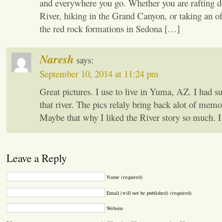
and everywhere you go. Whether you are rafting 
River, hiking in the Grand Canyon, or taking an of
the red rock formations in Sedona […]
Naresh
says:
September 10, 2014 at 11:24 pm
Great pictures. I use to live in Yuma, AZ. I had s
that river. The pics relaly bring back alot of mem
Maybe that why I liked the River story so much. I c
Leave a Reply
Name (required)
Email (will not be published) (required)
Website