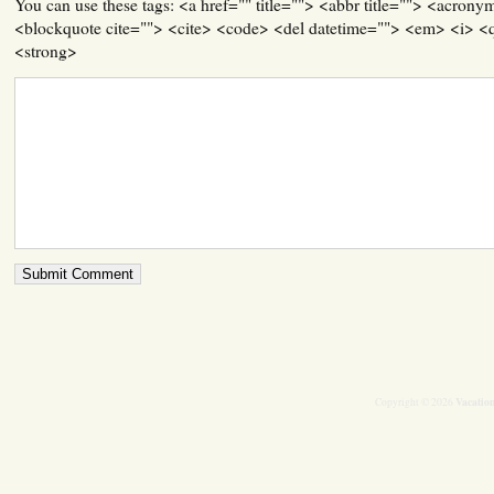
You can use these tags: <a href="" title=""> <abbr title=""> <acrony
<blockquote cite=""> <cite> <code> <del datetime=""> <em> <i> <q
<strong>
Vacation
Copyright © 2026