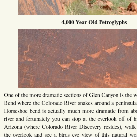
4,000 Year Old Petroglyphs
One of the more dramatic sections of Glen Canyon is the 
Bend where the Colorado River snakes around a peninsula 
Horseshoe bend is actually much more dramatic from ab
river and fortunately you can stop at the overlook off of
Arizona (where Colorado River Discovery resides), walk 
the overlook and see a birds eye view of this natural wo