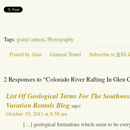
Tags:
grand canyon
,
Photography
Posted by Alan
General Travel
Subscribe to
RSS
f
2 Responses to “Colorado River Rafting In Glen
List Of Geological Terms For The Southwes
Vacation Rentals Blog
says:
October 19, 2011 at 8:59 am
[…] geological formations which seem to be ever