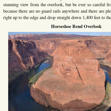
stunning view from the overlook, but be ever so careful fr
because there are no guard rails anywhere and there are ple
right up to the edge and drop straight down 1,400 feet to th
Horseshoe Bend Overlook