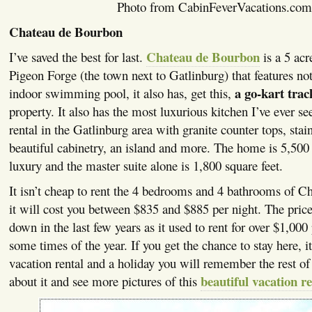
Photo from CabinFeverVacations.com
Chateau de Bourbon
Chateau de Bourbon
I’ve saved the best for last.
is a 5 acr
Pigeon Forge (the town next to Gatlinburg) that features not
a go-kart trac
indoor swimming pool, it also has, get this,
property. It also has the most luxurious kitchen I’ve ever se
rental in the Gatlinburg area with granite counter tops, stain
beautiful cabinetry, an island and more. The home is 5,500 
luxury and the master suite alone is 1,800 square feet.
It isn’t cheap to rent the 4 bedrooms and 4 bathrooms of 
it will cost you between $835 and $885 per night. The pric
down in the last few years as it used to rent for over $1,000
some times of the year. If you get the chance to stay here, it
vacation rental and a holiday you will remember the rest of
beautiful vacation re
about it and see more pictures of this