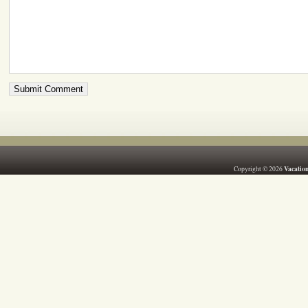
Vacation
Copyright © 2026