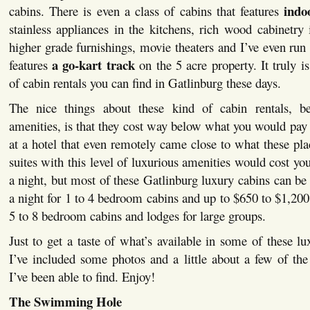
indo
cabins. There is even a class of cabins that features
stainless appliances in the kitchens, rich wood cabinetry 
higher grade furnishings, movie theaters and I’ve even run 
a go-kart track
features
on the 5 acre property. It truly 
of cabin rentals you can find in Gatlinburg these days.
The nice things about these kind of cabin rentals, be
amenities, is that they cost way below what you would pay t
at a hotel that even remotely came close to what these pla
suites with this level of luxurious amenities would cost yo
a night, but most of these Gatlinburg luxury cabins can be
a night for 1 to 4 bedroom cabins and up to $650 to $1,200 
5 to 8 bedroom cabins and lodges for large groups.
Just to get a taste of what’s available in some of these lu
I’ve included some photos and a little about a few of the 
I’ve been able to find. Enjoy!
The Swimming Hole