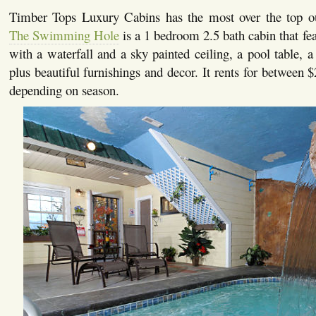
Timber Tops Luxury Cabins has the most over the top o
The Swimming Hole
is a 1 bedroom 2.5 bath cabin that fe
with a waterfall and a sky painted ceiling, a pool table, a 
plus beautiful furnishings and decor. It rents for between 
depending on season.