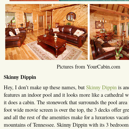
Pictures from YourCabin.com
Skinny Dippin
Hey, I don’t make up these names, but
Skinny Dippin
is an
features an indoor pool and it looks more like a cathedral w
it does a cabin. The stonework that surrounds the pool area i
foot wide movie screen is over the top, the 3 decks offer g
and all the rest of the amenities make for a luxurious vacati
mountains of Tennessee. Skinny Dippin with its 3 bedroo