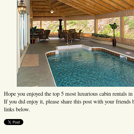
Hope you enjoyed the top 5 most luxurious cabin rentals in 
If you did enjoy it, please share this post with your friends 
links below.